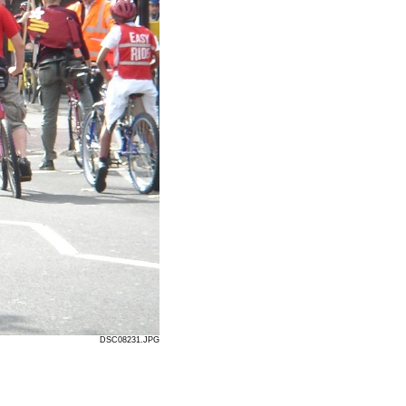
DSC08231.JPG