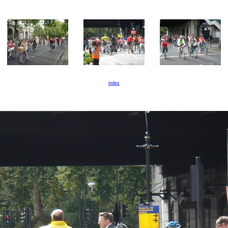
index