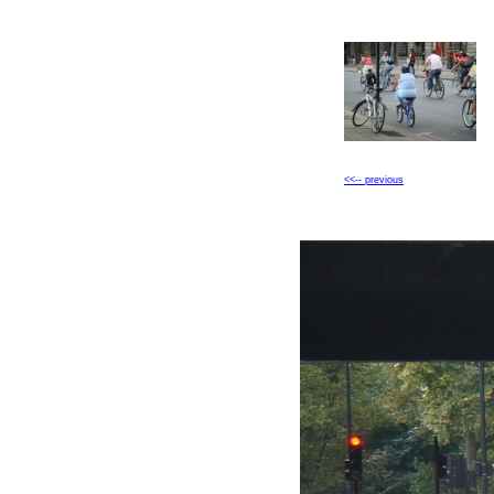
<<-- previous