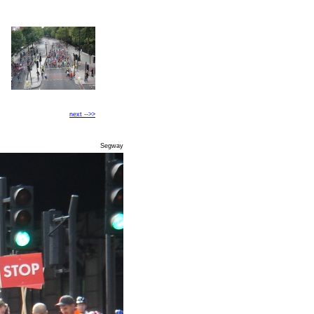
next -->>
Segway