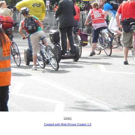
12(41)
Created with Web Picture Creator 1.8