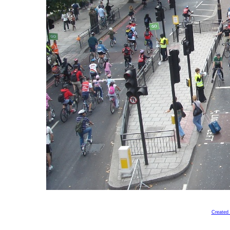
Created 