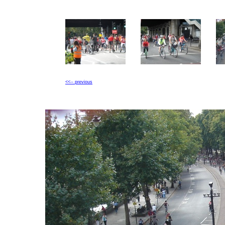
<<-- previous