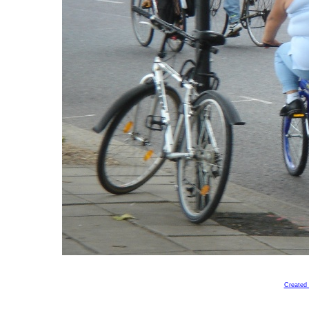
Created 