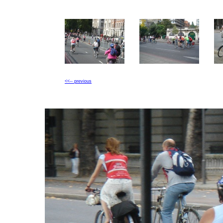
<<-- previous