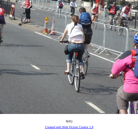
8(41)
Created with Web Picture Creator 1.8