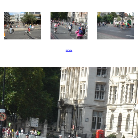
index