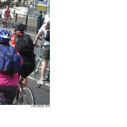
DSC08226.JPG