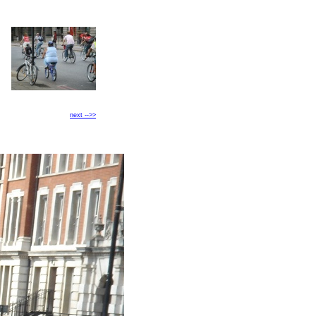
next -->>