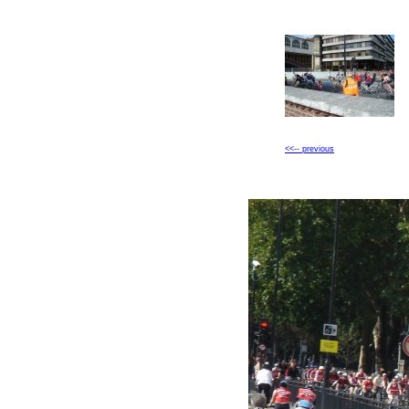
<<-- previous