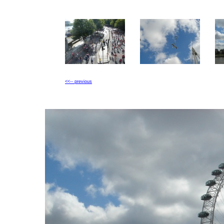
<<-- previous