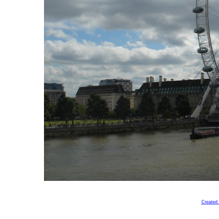
Created 