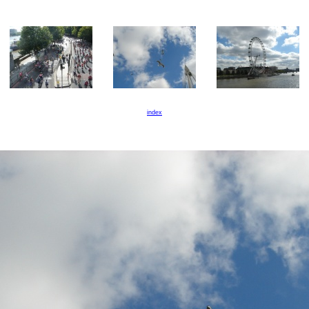
index