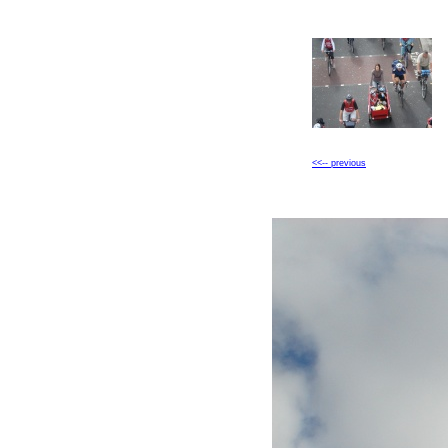
<<-- previous