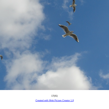
17(41)
Created with Web Picture Creator 1.8