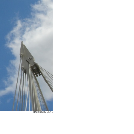
DSC08237.JPG