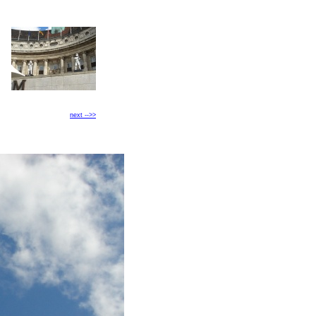
next -->>