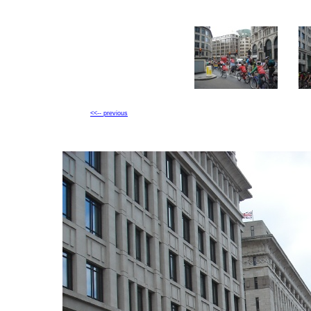
<<-- previous