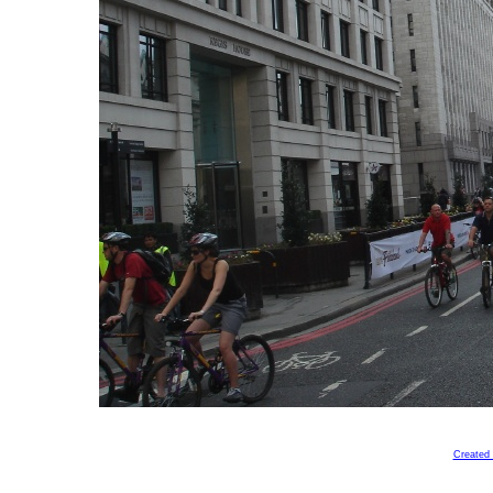
Created 