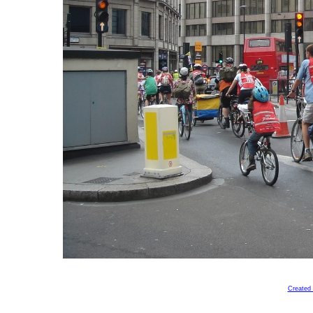
Created 