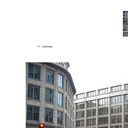
<<-- previous