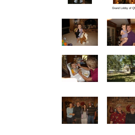
Grand Lobby of 