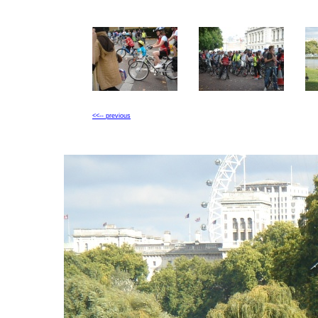
<<-- previous