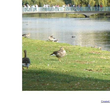
Created 