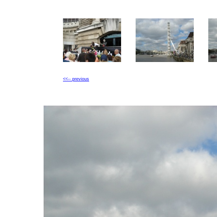
<<-- previous