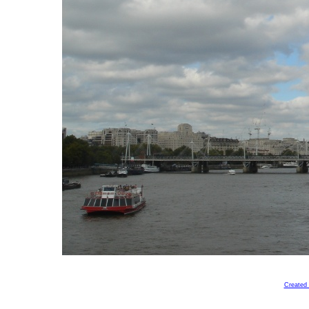
Created 