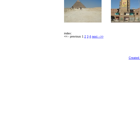
index:
<<-- previous 1
2
3
4
next -->>
Created 